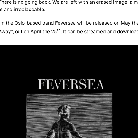
here is no going back. We are left with an erased image, 
nt and irreplaceable.
om the Oslo-based band Feversea will be released on May th
th
Away”, out on April the 25
. It can be streamed and downloa