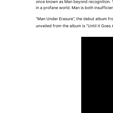
once known as Man beyond recognition. T
in a profane world. Man is both insufficie
“Man Under Erasure”, the debut album fr
unveiled from the album is “Until it Goes 