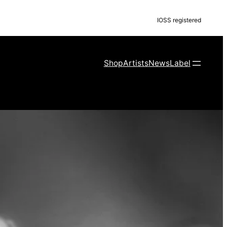
IOSS registered
Shop
Artists
News
Label