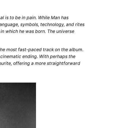
l is to be in pain. While Man has
language, symbols, technology, and rites
 in which he was born. The universe
 the most fast-paced track on the album.
a cinematic ending. With perhaps the
vourite, offering a more straightforward