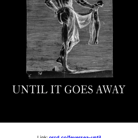
Link:
orcd.co/feversea-until