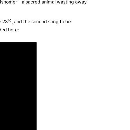
a misnomer—a sacred animal wasting away
rd
e 23
, and the second song to be
ded here: