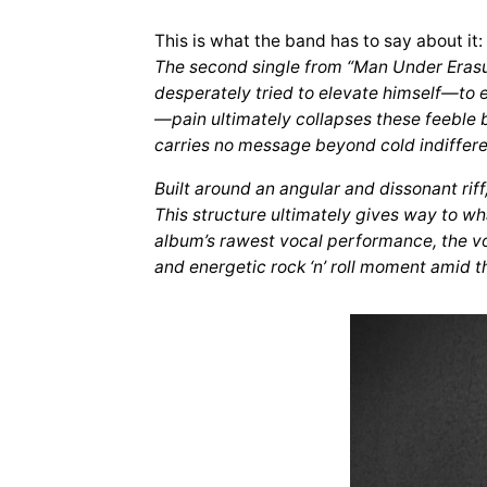
This is what the band has to say about it:
The second single from “Man Under Erasure
desperately tried to elevate himself—to e
—pain ultimately collapses these feeble 
carries no message beyond cold indiffer
Built around an angular and dissonant rif
This structure ultimately gives way to w
album’s rawest vocal performance, the voic
and energetic rock ‘n’ roll moment amid t