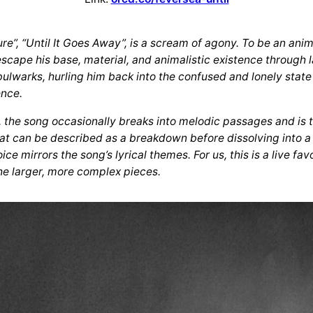
”, “Until It Goes Away”, is a scream of agony. To be an anima
scape his base, material, and animalistic existence through 
bulwarks, hurling him back into the confused and lonely state
ence.
f, the song occasionally breaks into melodic passages and is
hat can be described as a breakdown before dissolving into 
e mirrors the song’s lyrical themes. For us, this is a live fa
he larger, more complex pieces.