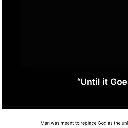
“Until it G
Man was meant to replace God as the univ