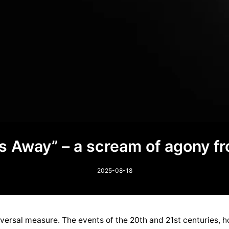
oes Away” – a scream of agony f
2025-08-18
ersal measure. The events of the 20th and 21st centuries, h