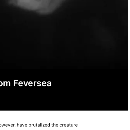
rom Feversea
owever, have brutalized the creature