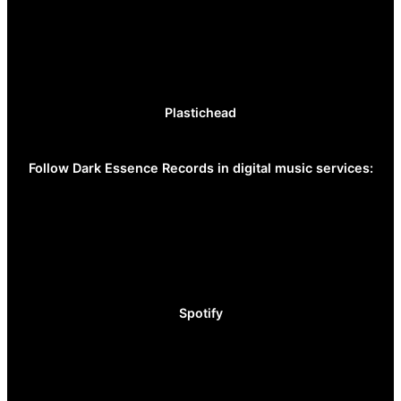
Plastichead
Follow Dark Essence Records in digital music services:
Spotify