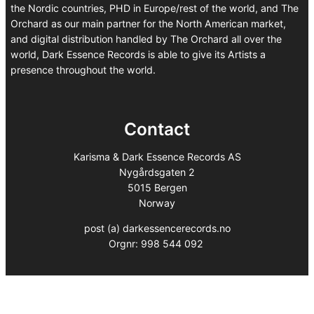
the Nordic countries, PHD in Europe/rest of the world, and The
Orchard as our main partner for the North American market,
and digital distribution handled by The Orchard all over the
world, Dark Essence Records is able to give its Artists a
presence throughout the world.
Contact
Karisma & Dark Essence Records AS
Nygårdsgaten 2
5015 Bergen
Norway
post (a) darkessencerecords.no
Orgnr: 998 544 092