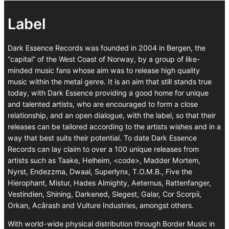
Label
Dark Essence Records was founded in 2004 in Bergen, the
“capital” of the West Coast of Norway, by a group of like-
minded music fans whose aim was to release high quality
music within the metal genre. It is an aim that still stands true
today, with Dark Essence providing a good home for unique
and talented artists, who are encouraged to form a close
relationship, and an open dialogue, with the label, so that their
releases can be tailored according to the artists wishes and in a
way that best suits their potential. To date Dark Essence
Records can lay claim to over a 100 unique releases from
artists such as Taake, Helheim, <code>, Madder Mortem,
Nyrst, Endezzma, Dwaal, Superlynx, T.O.M.B., Five the
Hierophant, Mistur, Hades Almighty, Aeternus, Rattenfanger,
Vestindien, Shining, Darkened, Slegest, Galar, Cor Scorpii,
Orkan, Acârash and Vulture Industries, amongst others.
With world-wide physical distribution through Border Music in