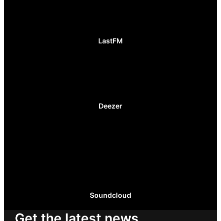
LastFM
Deezer
Soundcloud
Get the latest news