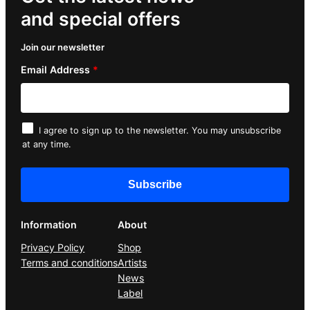
and special offers
Join our newsletter
Email Address
*
I agree to sign up to the newsletter. You may unsubscribe
at any time.
Information
About
Privacy Policy
Shop
Terms and conditions
Artists
News
Label