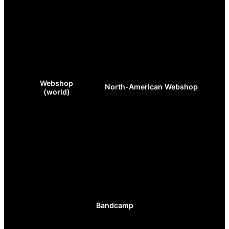
Webshop
North-American Webshop
(world)
Bandcamp