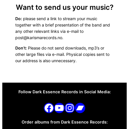
Want to send us your music?
Do:
please send a link to stream your music
together with a brief presentation of the band and
any other relevant links via e-mail to
post@karismarecords.no.
Don’t:
Please do not send downloads, mp3’s or
other large files via e-mail. Physical copies sent to
our address is also unnecessary.
Follow Dark Essence Records in Social Media:
Go to Karisma Records on Facebook
Go to Karisma Records on Youtube
Go to Karisma Records on Instagram
Go to Karisma Records on Bandcamp
Order albums from Dark Essence Records: