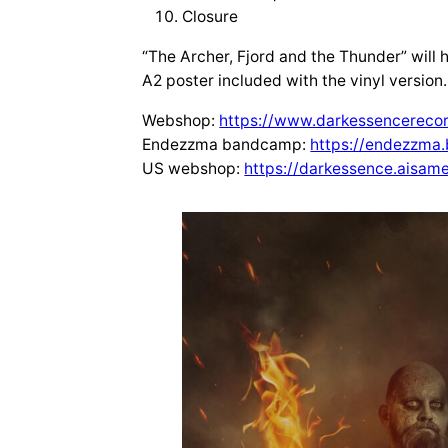
Closure
“The Archer, Fjord and the Thunder” will h
A2 poster included with the vinyl version.
Webshop:
https://www.darkessencerecor
Endezzma bandcamp:
https://endezzm
US webshop:
https://darkessence.aisam