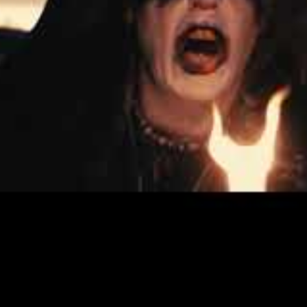
 M. Shax, and the band’s current lineup includes a plethor
n guitars, Nihil on Rythm Guitar, Skriu on Drums and Aske on
ystical approach to their music.
s recorded at the Vika Studio and the Malpherno Studio in N
n Stockholm, and with it, ENDEZZMA have taken a huge step f
 between dark anthems and primitive aggression.