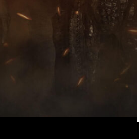
ck Metallers Endezzma