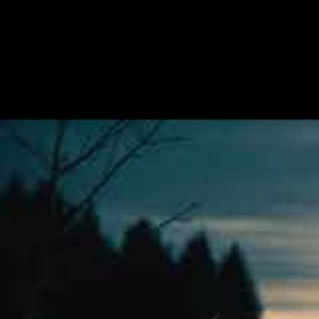
Dark Essence Records have unleashed “Th
upcoming album from Norwegian Black Meta
third full-length to date, and will launch t
“The Name Of The Night Is A Strong Tow
darkessencerecords.fanlink.to/thenameo
Here is what the band have to say about 
With The Name Of The Night Is A Strong T
philosophical perception of death collide
Who are we and what do we chase and hunt
upon his arrival announces: The Name Of 
Endezzma – The Name of the Night 