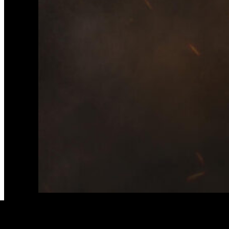
Second single and vi