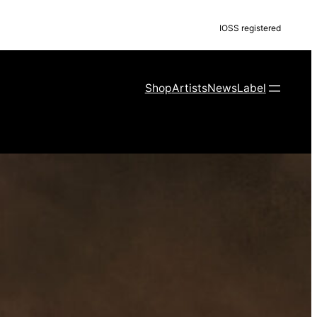
IOSS registered
Shop
Artists
News
Label