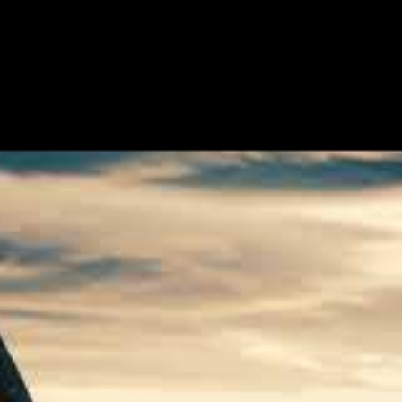
single and video taken from the
 and the Thunder”, will be the band’s
 and oppressive landscape. As we let the
known as death? Or, The Archer when he,