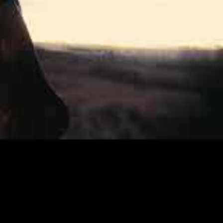
a of talented and experienced musicans.
 bass, demonstrate a brand of brutal,
orway, and was mixed and mastered by
orward in their song writing, and