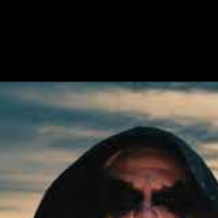
2020-12-03
e Name Of The Night Is A Strong Tower”, a devastating new 
llers ENDEZZMA. The album itself, titled “The Archer, Fjord
he label’s 2021 releases.
er” can be streamed or downloaded at:
fthenight
the track:
ower, we open the tunnels to The Archer’s mythical universe
 with the sight of a grand epic awakening.
 for if not a greater, intense progress of our burning idol 
The Night Is A Strong Tower.
is a Strong Tower