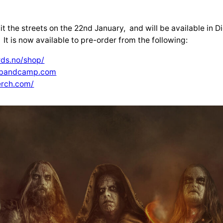
it the streets on the 22nd January, and will be available in D
 It is now available to pre-order from the following:
ds.no/shop/
a.bandcamp.com
erch.com/