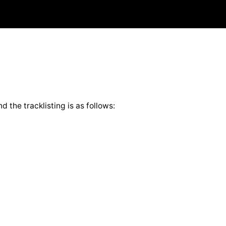
 the tracklisting is as follows: