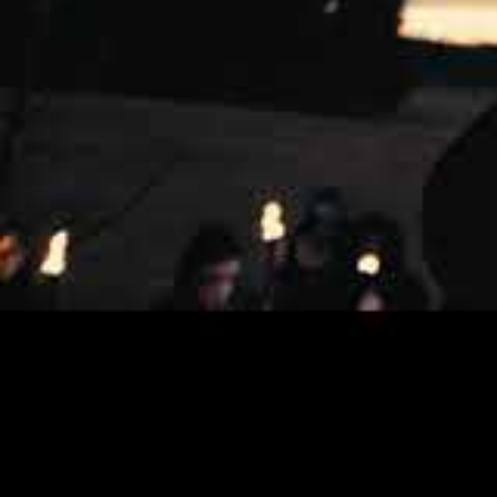
ENDEZZMA was formed in 2006 by frontman
Together, M. Shax on vocals, M. Malphas o
fiercely intense, and yet aesthetically m
“The Archer, Fjord and the Thunder”, wa
Tore Stjerna at the Necromorbus Studio i
produced an album that bridges the gap