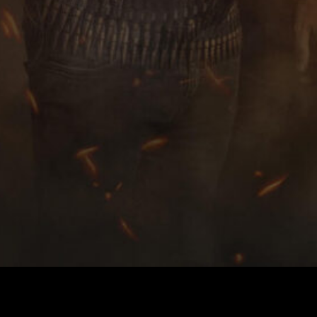
deo released by Norwegian Bla