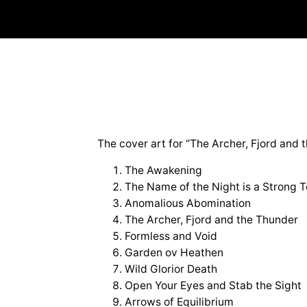
The cover art for “The Archer, Fjord and t
The Awakening
The Name of the Night is a Strong 
Anomalious Abomination
The Archer, Fjord and the Thunder
Formless and Void
Garden ov Heathen
Wild Glorior Death
Open Your Eyes and Stab the Sight
Arrows of Equilibrium