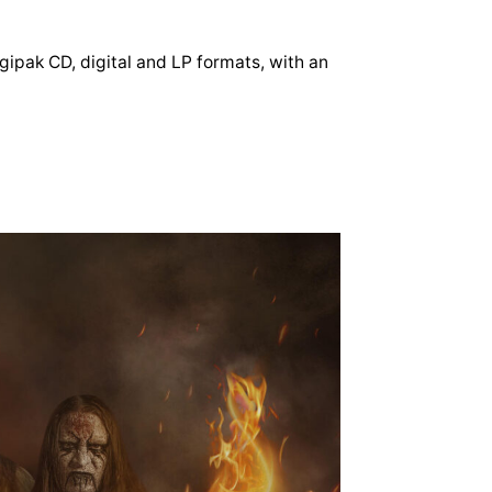
igipak CD, digital and LP formats, with an