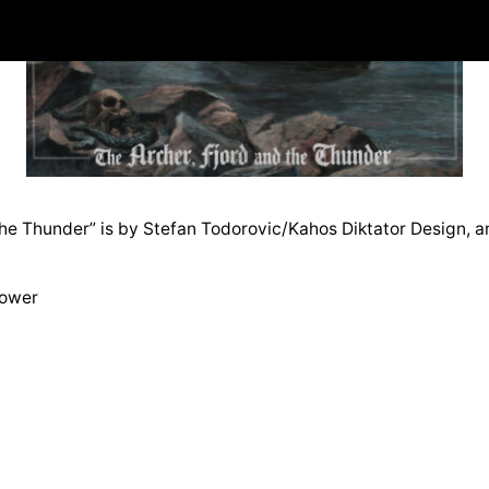
he Thunder” is by Stefan Todorovic/Kahos Diktator Design, and
Tower