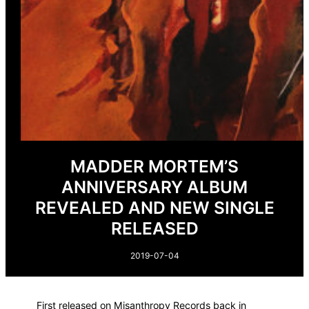
MADDER MORTEM’S
ANNIVERSARY ALBUM
REVEALED AND NEW SINGLE
RELEASED
2019-07-04
First released on Misanthropy Records back in