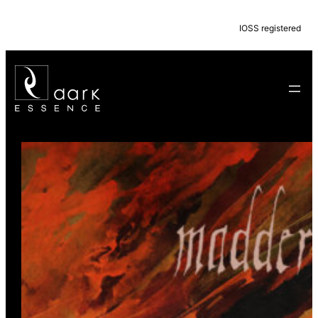
IOSS registered