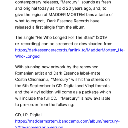
contemporary releases, “Mercury” sounds as fresh
and original today as it did 20 years ago, and, to
give the legion of MADDER MORTEM fans a taste of
what to expect, Dark Essence Records have
released a first single from the album.
The single “He Who Longed For The Stars” (2019
re-recording) can be streamed or downloaded from
https://darkessencerecords.fanlink.to/MadderMortem_He-
Who-Longed
With stunning new artwork by the renowned
Romanian artist and Dark Essence label-mate
Costin Chiorieanu, “Mercury” will hit the streets on
the 6th September in CD, Digital and Vinyl formats,
and the Vinyl edition will come as a package which
will include the full CD. “Mercury” is now available
to pre-order from the following:
CD, LP, Digital:
https://maddermortem.bandcamp.com/album/mercury-
20th-anniversary-version