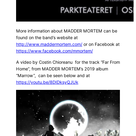
More information about MADDER MORTEM can be
found on the band’s website at
http://www.maddermortem.com/
or on Facebook at
https://www.facebook.com/mmortem/
A video by Costin Chioreanu for the track “Far From
Home”, from MADDER MORTEM’s 2019 album
“Marrow”, can be seen below and at
https://youtu.be/8DIDksyQJUk