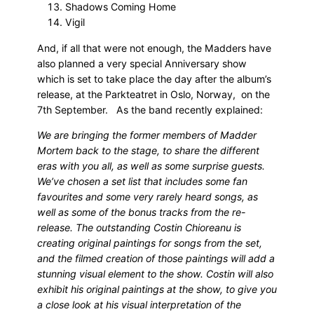
Shadows Coming Home
Vigil
And, if all that were not enough, the Madders have
also planned a very special Anniversary show
which is set to take place the day after the album’s
release, at the Parkteatret in Oslo, Norway, on the
7th September. As the band recently explained:
We are bringing the former members of Madder
Mortem back to the stage, to share the different
eras with you all, as well as some surprise guests.
We’ve chosen a set list that includes some fan
favourites and some very rarely heard songs, as
well as some of the bonus tracks from the re-
release. The outstanding Costin Chioreanu is
creating original paintings for songs from the set,
and the filmed creation of those paintings will add a
stunning visual element to the show. Costin will also
exhibit his original paintings at the show, to give you
a close look at his visual interpretation of the