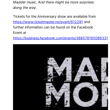
Madder music. And there might be more surprises
along the way.
Tickets for the Anniversary show are available from
https://www.ticketmaster.no/event/612291
and
further information can be found on the Facebook
Event at
https://business.facebook.com/events/388578165086331/