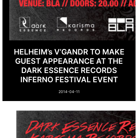
HELHEIM’s V’GANDR TO MAKE
GUEST APPEARANCE AT THE
DARK ESSENCE RECORDS
INFERNO FESTIVAL EVENT
2014-04-11