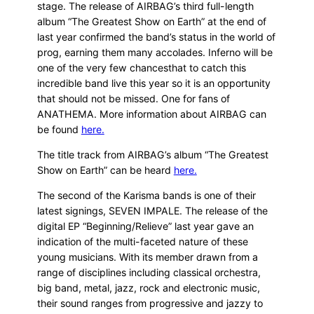
stage. The release of AIRBAG’s third full-length
album “The Greatest Show on Earth” at the end of
last year confirmed the band’s status in the world of
prog, earning them many accolades. Inferno will be
one of the very few chancesthat to catch this
incredible band live this year so it is an opportunity
that should not be missed. One for fans of
ANATHEMA. More information about AIRBAG can
be found
here.
The title track from AIRBAG’s album “The Greatest
Show on Earth” can be heard
here.
The second of the Karisma bands is one of their
latest signings, SEVEN IMPALE. The release of the
digital EP “Beginning/Relieve” last year gave an
indication of the multi-faceted nature of these
young musicians. With its member drawn from a
range of disciplines including classical orchestra,
big band, metal, jazz, rock and electronic music,
their sound ranges from progressive and jazzy to