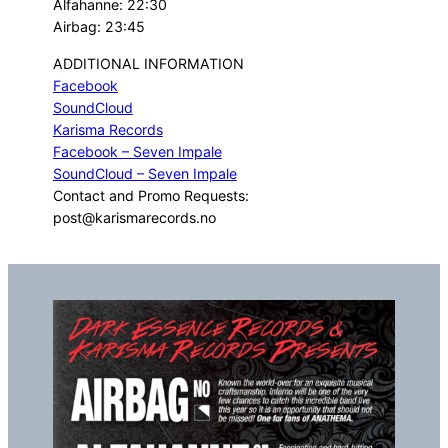
Alfahanne: 22:30
Airbag: 23:45
ADDITIONAL INFORMATION
Facebook
SoundCloud
Karisma Records
Facebook – Seven Impale
SoundCloud – Seven Impale
Contact and Promo Requests:
post@karismarecords.no