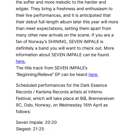
the softer and more melodic to the harder and
edgier. They bring a freshness and enthusiasm to
their live performances, and it is anticipated that
their debut full-length album later this year will more
than meet expectations, setting them apart from
many other new arrivals on the scene. If you are a
fan of Norway’s SHINING, SEVEN IMPALE is
definitely a band you will want to check out. More
information about SEVEN IMPALE can be found
here.
The title track from SEVEN IMPALE’s
“Beginning/Relieve” EP can be heard
here.
Scheduled performances for the Dark Essence
Records / Karisma Records artists at Inferno
Festival, which will take place at Blå, Brennereiven
9C, Oslo, Norway, on Wednesday 16th April as
follows:
Seven Impale: 20:20
Slegest: 21:25