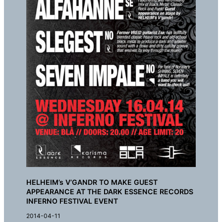
HELHEIM’s V’GANDR TO MAKE GUEST
APPEARANCE AT THE DARK ESSENCE RECORDS
INFERNO FESTIVAL EVENT
2014-04-11