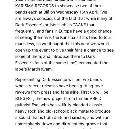
KARISMA RECORDS to showcase two of their
bands each at Blå on Wednesday 16th April. “We
are always conscious of the fact that while many of
Dark Essence’s artists such as TAAKE tour
frequently, and fans in Europe have a good chance
of seeing them live, the Karisma artists tend to tour
much less, so we thought that this year we would
open up the event to give their fans a chance to see
some of them, and introduce them to Dark
Essence’s fans at the same time”, commented the
label’s Martin Kvam.
Representing Dark Essence will be two bands
whose recent releases have been getting rave
reviews from press and fans alike. First up will be
SLEGEST, the new project from former VREID
guitarist Ese, who has skilfully blended classic
heavy rock and old-school black metal to produce
a sound that is both dark and sinister, and with an
unmistakably down and dirty catchy groove that