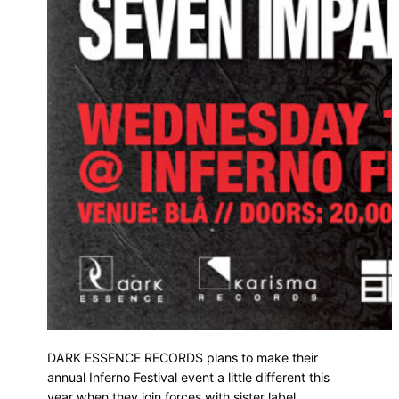
DARK ESSENCE RECORDS plans to make their
annual Inferno Festival event a little different this
year when they join forces with sister label