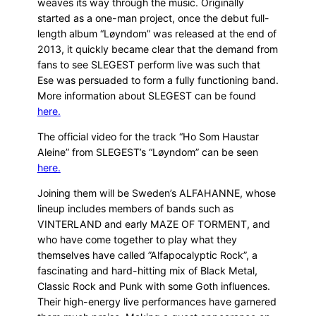
weaves its way through the music. Originally
started as a one-man project, once the debut full-
length album “Løyndom” was released at the end of
2013, it quickly became clear that the demand from
fans to see SLEGEST perform live was such that
Ese was persuaded to form a fully functioning band.
More information about SLEGEST can be found
here.
The official video for the track “Ho Som Haustar
Aleine” from SLEGEST’s “Løyndom” can be seen
here.
Joining them will be Sweden’s ALFAHANNE, whose
lineup includes members of bands such as
VINTERLAND and early MAZE OF TORMENT, and
who have come together to play what they
themselves have called ”Alfapocalyptic Rock”, a
fascinating and hard-hitting mix of Black Metal,
Classic Rock and Punk with some Goth influences.
Their high-energy live performances have garnered