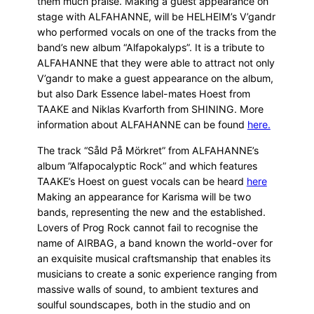
them much praise. Making a guest appearance on
stage with ALFAHANNE, will be HELHEIM’s V’gandr
who performed vocals on one of the tracks from the
band’s new album “Alfapokalyps”. It is a tribute to
ALFAHANNE that they were able to attract not only
V’gandr to make a guest appearance on the album,
but also Dark Essence label-mates Hoest from
TAAKE and Niklas Kvarforth from SHINING. More
information about ALFAHANNE can be found
here.
The track “Såld På Mörkret” from ALFAHANNE’s
album ”Alfapocalyptic Rock” and which features
TAAKE’s Hoest on guest vocals can be heard
here
Making an appearance for Karisma will be two
bands, representing the new and the established.
Lovers of Prog Rock cannot fail to recognise the
name of AIRBAG, a band known the world-over for
an exquisite musical craftsmanship that enables its
musicians to create a sonic experience ranging from
massive walls of sound, to ambient textures and
soulful soundscapes, both in the studio and on