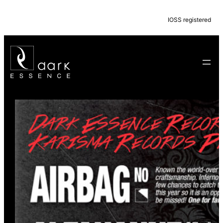
IOSS registered