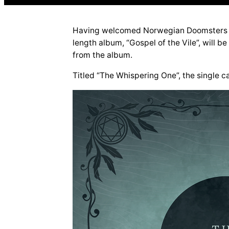
Having welcomed Norwegian Doomsters DWA
length album, “Gospel of the Vile”, will be
from the album.
Titled “The Whispering One”, the single