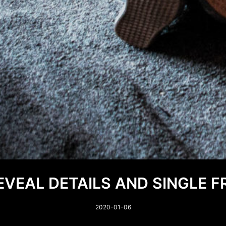
VEAL DETAILS AND SINGLE 
2020-01-06