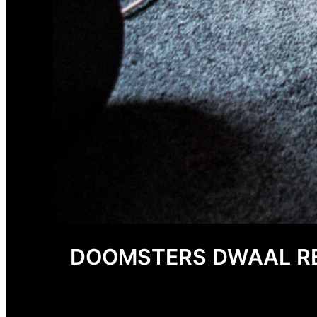
DOOMSTERS DWAAL RE