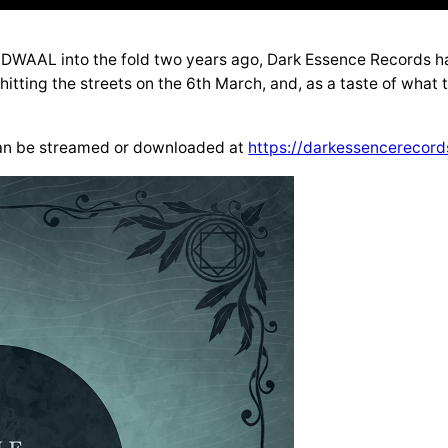
AL into the fold two years ago, Dark Essence Records have
 hitting the streets on the 6th March, and, as a taste of what 
 can be streamed or downloaded at
https://darkessencerecord