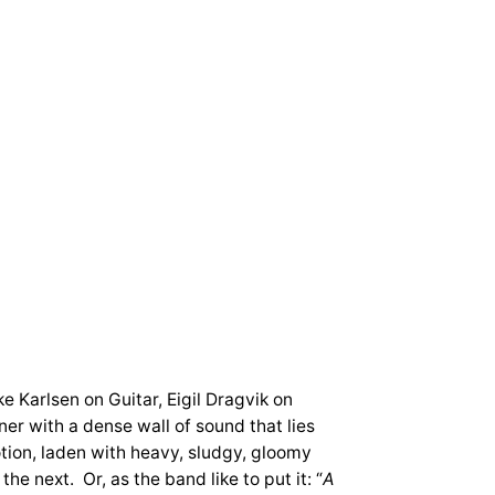
e Karlsen on Guitar, Eigil Dragvik on
er with a dense wall of sound that lies
tion, laden with heavy, sludgy, gloomy
e next. Or, as the band like to put it: “
A