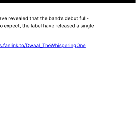
 revealed that the band’s debut full-
to expect, the label have released a single
s.fanlink.to/Dwaal_TheWhisperingOne