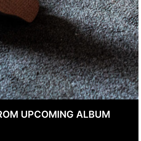
FROM UPCOMING ALBUM