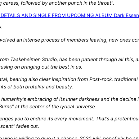
g caress, followed by another punch in the throat
“.
y:
nvolved an intense process of members leaving, new ones comi
om Taakeheimen Studio, has been patient through all this, a
cusing on bringing out the best in us.
tal, bearing also clear inspiration from Post-rock, traditiona
ts of both brutality and beauty.
humanity’s embracing of its inner darkness and the decline in
urns” at the center of the lyrical universe.
llenges you to endure its every movement. That’s a pretentious
escent” fades out.
who is willing to give it a chance. 2020 will hopefully be 