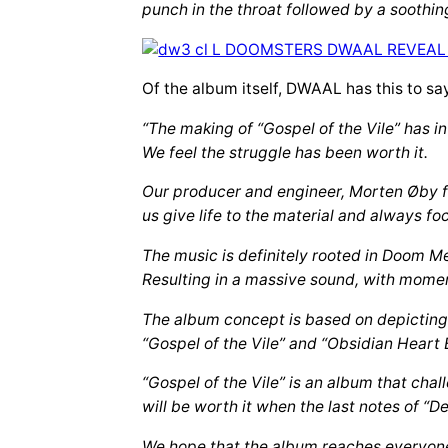
punch in the throat followed by a soothin
Of the album itself, DWAAL has this to sa
“The making of “Gospel of the Vile” has i
We feel the struggle has been worth it.
Our producer and engineer, Morten Øby fr
us give life to the material and always fo
The music is definitely rooted in Doom Me
Resulting in a massive sound, with momen
The album concept is based on depicting 
“Gospel of the Vile” and “Obsidian Heart B
“Gospel of the Vile” is an album that cha
will be worth it when the last notes of “D
We hope that the album reaches everyone 