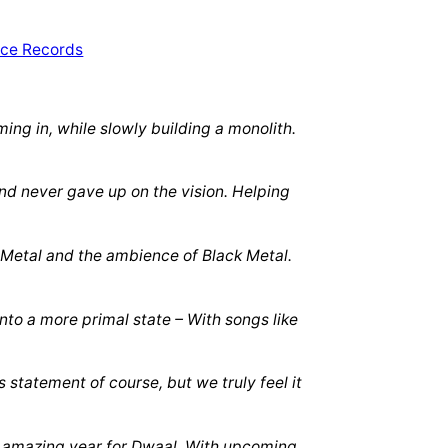
ng in, while slowly building a monolith.
nd never gave up on the vision. Helping
l Metal and the ambience of Black Metal.
to a more primal state – With songs like
 statement of course, but we truly feel it
an amazing year for Dwaal. With upcoming