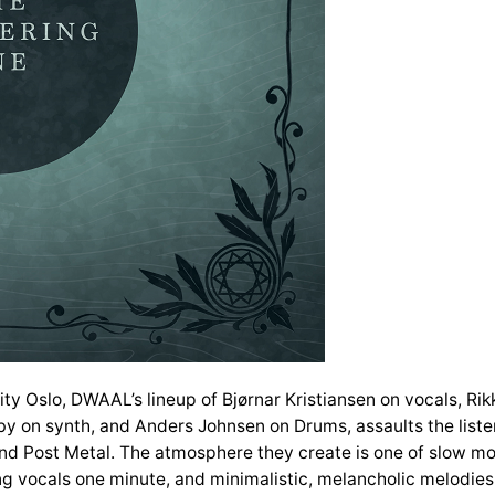
ty Oslo, DWAAL’s lineup of Bjørnar Kristiansen on vocals, Rikk
by on synth, and Anders Johnsen on Drums, assaults the listen
d Post Metal. The atmosphere they create is one of slow mo
g vocals one minute, and minimalistic, melancholic melodies th