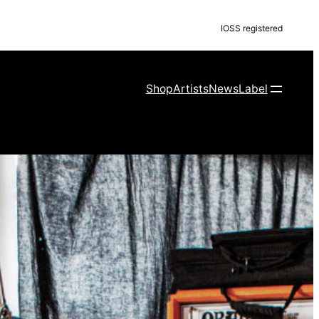
IOSS registered
Shop
Artists
News
Label