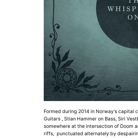
Formed during 2014 in Norway’s capital ci
Guitars , Stian Hammer on Bass, Siri Vest
somewhere at the intersection of Doom an
riffs, punctuated alternately by despairin