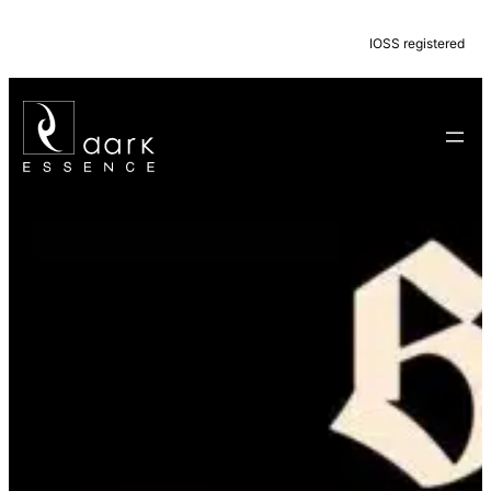
IOSS registered