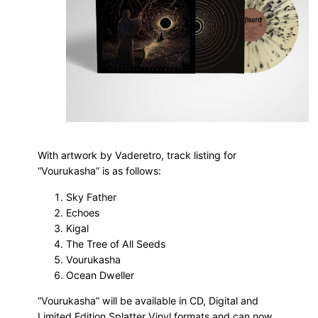
With artwork by Vaderetro, track listing for
“Vourukasha” is as follows:
Sky Father
Echoes
Kigal
The Tree of All Seeds
Vourukasha
Ocean Dweller
“Vourukasha” will be available in CD, Digital and
Limited Edition Splatter Vinyl formats and can now