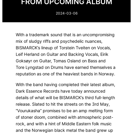
FROM UPCOMING ALBUM
2024-03-06
With a trademark sound that is an uncompromising
mix of sludgy riffs and psychedelic nuances,
BISMARCK’s lineup of Torstein Tveiten on Vocals,
Leif Herland on Guitar and Backing Vocals, Eirik
Goksøyr on Guitar, Tomas Osland on Bass and
Tore Lyngstad on Drums have earned themselves a
reputation as one of the heaviest bands in Norway.
With the band having completed their latest album,
Dark Essence Records have today announced
details of what will be BISMARCK’s third full-length
release. Slated to hit the streets on the 3rd May,
“Vourukasha” promises to be an amp melting form
of stoner doom, combined with atmospheric post-
rock, and with a hint of Middle Eastern folk music
and the Norwegian black metal the band grew up