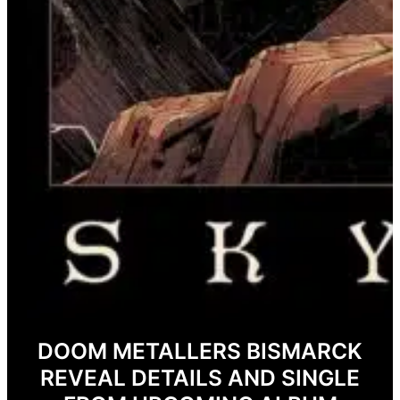
DOOM METALLERS BISMARCK
REVEAL DETAILS AND SINGLE