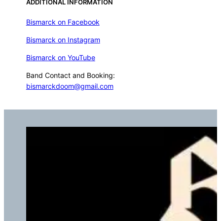
ADDITIONAL INFORMATION
Bismarck on Facebook
Bismarck on Instagram
Bismarck on YouTube
Band Contact and Booking:
bismarckdoom@gmail.com