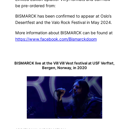
be pre-ordered from:
BISMARCK has been confirmed to appear at Oslo’s
Desertfest and the Valo Rock Festival in May 2024.
More information about BISMARCK can be found at
https://www.facebook.com/Bismarckdoom
BISMARCK live at the Vill Vill Vest festival at USF Verftet,
Bergen, Norway, in 2020