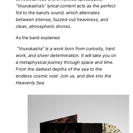
“Vourukasha’s” lyrical content acts as the perfect
foil to the band’s sound, which alternates
between intense, fuzzed-out heaviness, and
clean, atmospheric drones.
As the band explained
“Vourukasha” is a work born from curiosity, hard
work, and sheer determination. It will take you on
a metaphysical journey through space and time.
From the darkest depths of the sea to the
endless cosmic void. Join us, and dive into the
Heavenly Sea.