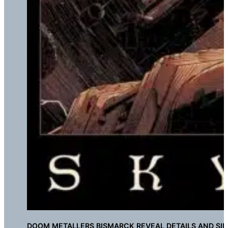
DOOM METALLERS BISMARCK REVEAL DETAILS AND SI