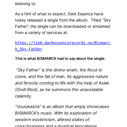
listening to.
As a hint of what to expect, Dark Essence have
today released a single from the album. Titled “Sky
Father”, the single can be downloaded or streamed
from a variety of services at:
https://link.darkessencerecords.no/Bismarc
k_Sky-Father
This is what BISMARCK had to say about the single:
“Sky Father” is the divine wrath, the flood to
come, and the fall of man. Its aggressive nature
and ferocity coming to life with the help of Aslak
(Ondt Blod), as he summons the unavoidable
calamity.
“Vourukasha” is an album that amply showcases
BISMARCK’s music. With its exploration of
western esotericism, altered states of
consciousness and a mystical apocalypse,