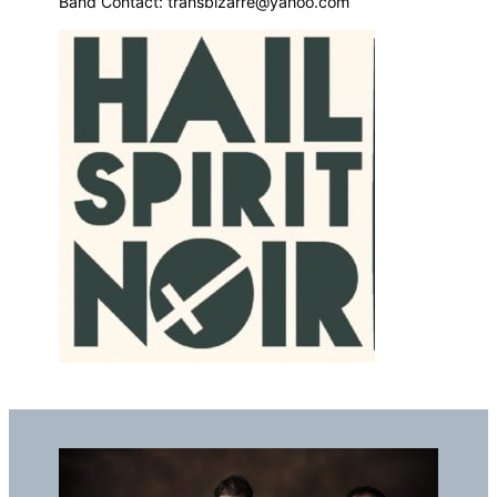
Band Contact: transbizarre@yahoo.com