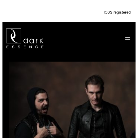
IOSS registered