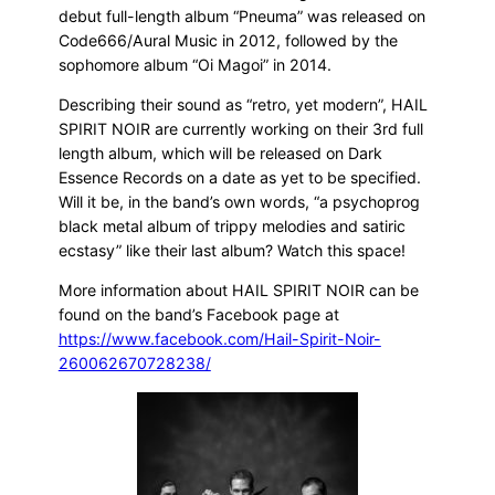
debut full-length album “Pneuma” was released on
Code666/Aural Music in 2012, followed by the
sophomore album “Oi Magoi” in 2014.
Describing their sound as “retro, yet modern”, HAIL
SPIRIT NOIR are currently working on their 3rd full
length album, which will be released on Dark
Essence Records on a date as yet to be specified.
Will it be, in the band’s own words, “a psychoprog
black metal album of trippy melodies and satiric
ecstasy” like their last album? Watch this space!
More information about HAIL SPIRIT NOIR can be
found on the band’s Facebook page at
https://www.facebook.com/Hail-Spirit-Noir-
260062670728238/