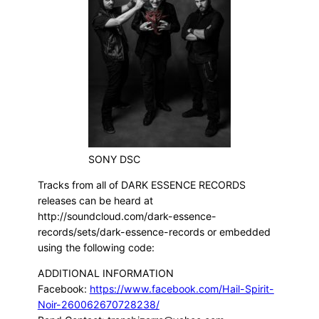
SONY DSC
Tracks from all of DARK ESSENCE RECORDS
releases can be heard at
http://soundcloud.com/dark-essence-
records/sets/dark-essence-records or embedded
using the following code:
ADDITIONAL INFORMATION
Facebook:
https://www.facebook.com/Hail-Spirit-
Noir-260062670728238/