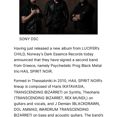
SONY DSC
Having just released a new album from LUCIFER’s
CHILD, Norway’s Dark Essence Records today
announced that they have signed a second band
from Greece, namely Psychedelic Prog Black Metal
trio HAIL SPIRIT NOIR.
Formed in Thessaloniki in 2010, HAIL SPIRIT NOIR’s
lineup is composed of Haris (KATAVASIA,
TRANSCENDING BIZARRE?) on Synths, Theoharis
(TRANSCENDING BIZARRE?, REX MUNDI,) on
guitars and vocals, and J Demian (BLACKDRAWN,
DOL AMMAD, WARDRUM TRANSCENDING
BIZARRE?) on bass and acoustic guitars. The band’s