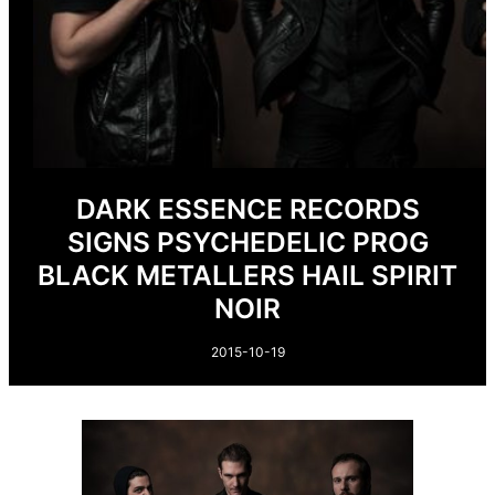
DARK ESSENCE RECORDS
SIGNS PSYCHEDELIC PROG
BLACK METALLERS HAIL SPIRIT
NOIR
2015-10-19