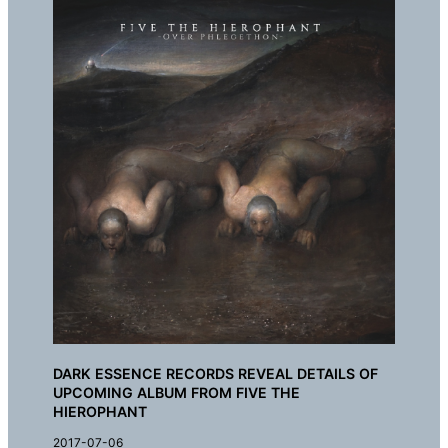
DARK ESSENCE RECORDS REVEAL DETAILS OF
UPCOMING ALBUM FROM FIVE THE
HIEROPHANT
2017-07-06