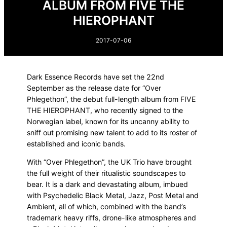
ALBUM FROM FIVE THE
HIEROPHANT
2017-07-06
Dark Essence Records have set the 22nd
September as the release date for “Over
Phlegethon”, the debut full-length album from FIVE
THE HIEROPHANT, who recently signed to the
Norwegian label, known for its uncanny ability to
sniff out promising new talent to add to its roster of
established and iconic bands.
With “Over Phlegethon”, the UK Trio have brought
the full weight of their ritualistic soundscapes to
bear. It is a dark and devastating album, imbued
with Psychedelic Black Metal, Jazz, Post Metal and
Ambient, all of which, combined with the band’s
trademark heavy riffs, drone-like atmospheres and