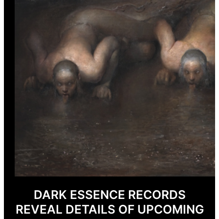
DARK ESSENCE RECORDS
REVEAL DETAILS OF UPCOMING