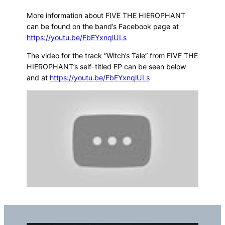
More information about FIVE THE HIEROPHANT
can be found on the band’s Facebook page at
https://youtu.be/FbEYxnqlULs
The video for the track “Witch’s Tale” from FIVE THE
HIEROPHANT’s self-titled EP can be seen below
and at
https://youtu.be/FbEYxnqlULs