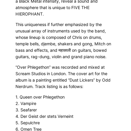
a Black Metal intensity, reveal a sound and
atmosphere that is unique to FIVE THE
HIEROPHANT.
This uniqueness if further emphasized by the
unusual array of instruments used by the band,
whose lineup is composed of Chris on drums,
temple bells, djembe, shakers and gong, Mitch on
bass and effects, and महाकाली on guitars, bowed
guitars, rag-dung, violin and grand piano noise.
“Over Phlegethon” was recorded and mixed at
Scream Studios in London. The cover art for the
album is a painting entitled “Dust Lickers” by Odd
Nerdrum. Track listing is as follows:
1. Queen over Phlegethon
2. Vampire
3. Seafarer
4. Der Geist der stets Verneint
5. Sepulchre
6. Omen Tree