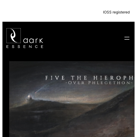
IOSS registered