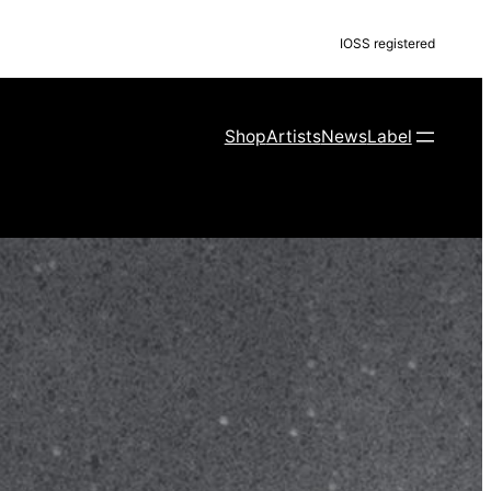
IOSS registered
Shop
Artists
News
Label