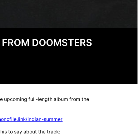
E FROM DOOMSTERS
he upcoming full-length album from the
honofile.link/indian-summer
his to say about the track: