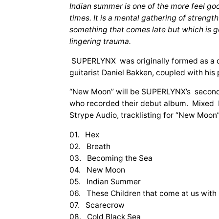
Indian summer is one of the more feel go
times. It is a mental gathering of strengt
something that comes late but which is good
lingering trauma.
SUPERLYNX was originally formed as a d
guitarist Daniel Bakken, coupled with hi
“New Moon” will be SUPERLYNX’s second f
who recorded their debut album. Mixed 
Strype Audio, tracklisting for “New Moon” 
01. Hex
02. Breath
03. Becoming the Sea
04. New Moon
05. Indian Summer
06. These Children that come at us with
07. Scarecrow
08. Cold Black Sea