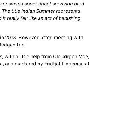
 positive aspect about surviving hard
n. The title Indian Summer represents
t really felt like an act of banishing
in 2013. However, after meeting with
ledged trio.
with a little help from Ole Jørgen Moe,
, and mastered by Fridtjof Lindeman at