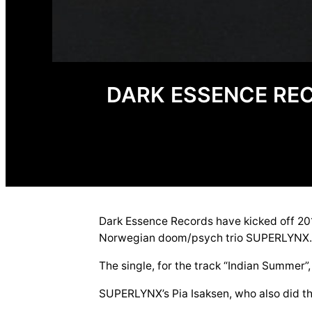
DARK ESSENCE RE
Dark Essence Records have kicked off 201
Norwegian doom/psych trio SUPERLYNX
The single, for the track “Indian Summer
SUPERLYNX’s Pia Isaksen, who also did the