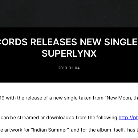
CORDS RELEASES NEW SINGL
SUPERLYNX
2019-01-04
9 with the release of a new single taken from “New Moon, t
.
”, can be streamed or downloaded from the following
http://p
 artwork for “Indian Summer”, and for the album itself, has t