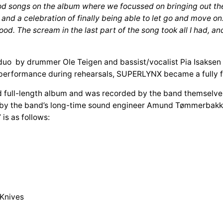
od songs on the album where we focussed on bringing out the
h and a celebration of finally being able to let go and move o
. The scream in the last part of the song took all I had, and i
uo by drummer Ole Teigen and bassist/vocalist Pia Isaksen 
s performance during rehearsals, SUPERLYNX became a fully f
ull-length album and was recorded by the band themselves, 
by the band’s long-time sound engineer Amund Tømmerbakke
is as follows:
 Knives