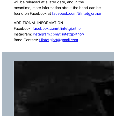
will be released at a later date, and in the
meantime, more information about the band can be
found on Facebook at
facebook.com/tilintetgjortnor
ADDITIONAL INFORMATION
Facebook:
facebook.com/tilintetgjortnor
Instagram:
instagram.com/tilintetgjortnor/
Band Contact:
tilintetgjort@gmail.com