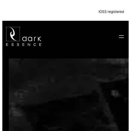
IOSS registered