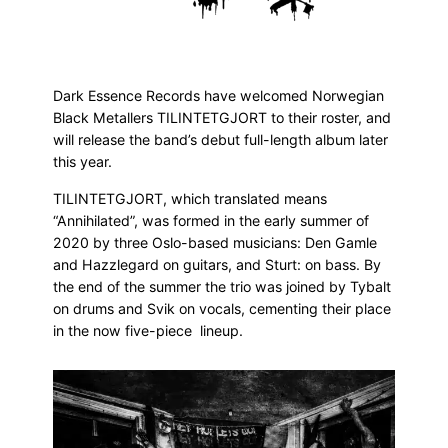
Dark Essence Records have welcomed Norwegian
Black Metallers TILINTETGJORT to their roster, and
will release the band’s debut full-length album later
this year.
TILINTETGJORT, which translated means
“Annihilated”, was formed in the early summer of
2020 by three Oslo-based musicians: Den Gamle
and Hazzlegard on guitars, and Sturt: on bass. By
the end of the summer the trio was joined by Tybalt
on drums and Svik on vocals, cementing their place
in the now five-piece lineup.