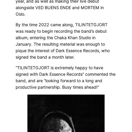
year, and as well as making their live debut
alongside VED BUENS ENDE and MORTEM in
Oslo.
By the time 2022 came along, TILINTETGJORT
was ready to begin recording the band’s debut
album, entering the Chaka Khan Studio in
January. The resulting material was enough to
pique the interest of Dark Essence Records, who
signed the band a month later.
“TILINTETGJORT is extremely happy to have
signed with Dark Essence Records” commented the
band, and are “looking forward to a long and
productive partnership. Busy times ahead!”