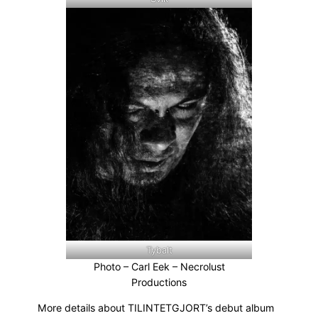
Tybalt
Photo – Carl Eek – Necrolust
Productions
More details about TILINTETGJORT’s debut album