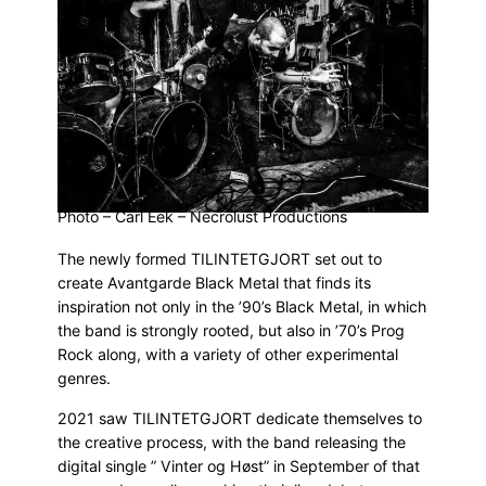
Photo – Carl Eek – Necrolust Productions
The newly formed TILINTETGJORT set out to
create Avantgarde Black Metal that finds its
inspiration not only in the ’90’s Black Metal, in which
the band is strongly rooted, but also in ’70’s Prog
Rock along, with a variety of other experimental
genres.
2021 saw TILINTETGJORT dedicate themselves to
the creative process, with the band releasing the
digital single ” Vinter og Høst” in September of that