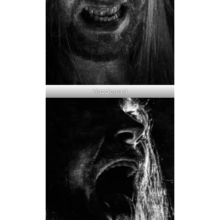
Hazzlegard