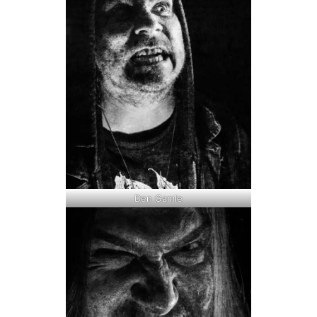
Den Gamle