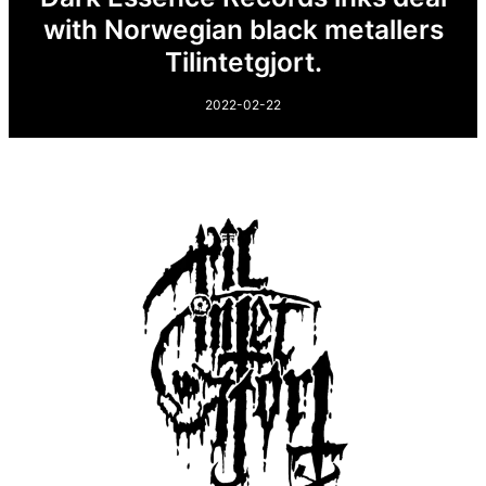
with Norwegian black metallers
Tilintetgjort.
2022-02-22