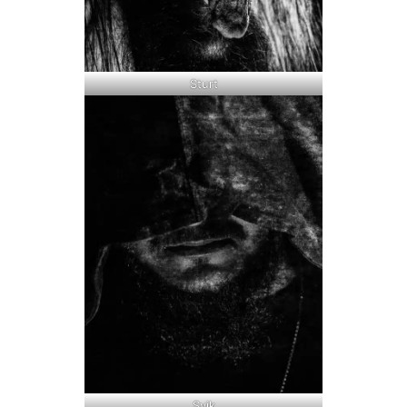
Sturt
Svik