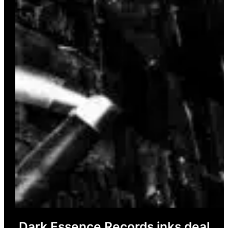
Dark Essence Records inks deal