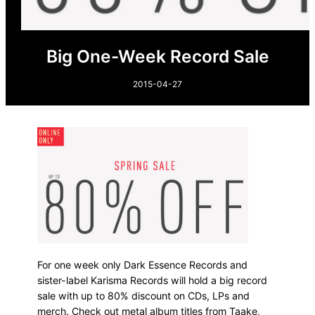
Big One-Week Record Sale
2015-04-27
For one week only Dark Essence Records and
sister-label Karisma Records will hold a big record
sale with up to 80% discount on CDs, LPs and
merch. Check out metal album titles from Taake,