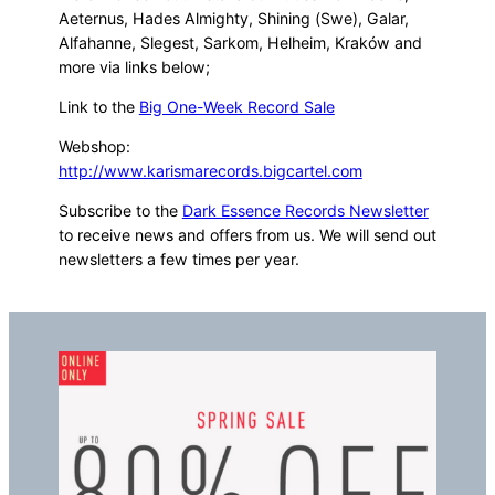
Aeternus, Hades Almighty, Shining (Swe), Galar,
Alfahanne, Slegest, Sarkom, Helheim, Kraków and
more via links below;
Link to the
Big One-Week Record Sale
Webshop:
http://www.karismarecords.bigcartel.com
Subscribe to the
Dark Essence Records Newsletter
to receive news and offers from us. We will send out
newsletters a few times per year.