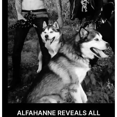
ALFAHANNE REVEALS ALL