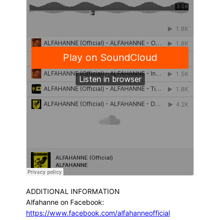
ADDITIONAL INFORMATION
Alfahanne on Facebook:
https://www.facebook.com/alfahanneofficial