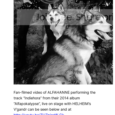
Fan-filmed video of ALFAHANNE performing the
track “Indiehora” from their 2014 album
“Alfapokalypse”, live on stage with HELHEIM’s
V’gandr can be seen below and at
http://youtu.be/ZUZpioeW_Gk