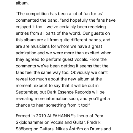
album.
“The competition has been a lot of fun for us”
commented the band, “and hopefully the fans have
enjoyed it too – we’ve certainly been receiving
entries from all parts of the world. Our guests on
this album are all from quite different bands, and
are are musicians for whom we have a great
admiration and we were more than excited when
they agreed to perform guest vocals. From the
comments we’ve been getting it seems that the
fans feel the same way too. Obviously we can’t
reveal too much about the new album at the
moment, except to say that it will be out in
September, but Dark Essence Records will be
revealing more information soon, and you’ll get a
chance to hear something from it too!”
Formed in 2010 ALFAHANNE’s lineup of Pehr
Skjoldhammer on Vocals and Guitar, Fredrik
Sööberg on Guitars, Niklas Åström on Drums and