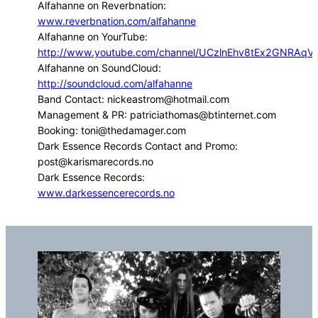
Alfahanne on Reverbnation:
www.reverbnation.com/alfahanne
Alfahanne on YourTube:
http://www.youtube.com/channel/UCzlnEhv8tEx2GNRAq
Alfahanne on SoundCloud:
http://soundcloud.com/alfahanne
Band Contact: nickeastrom@hotmail.com
Management & PR: patriciathomas@btinternet.com
Booking: toni@thedamager.com
Dark Essence Records Contact and Promo:
post@karismarecords.no
Dark Essence Records:
www.darkessencerecords.no