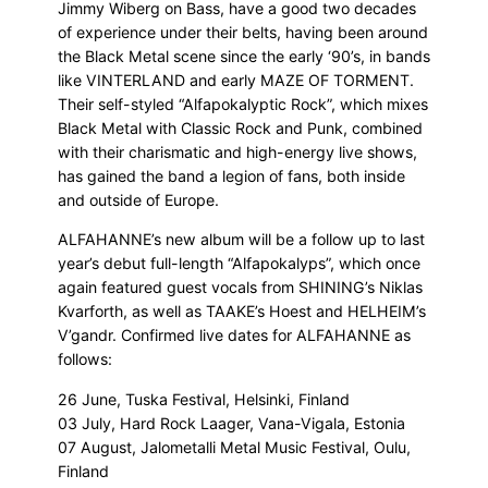
Jimmy Wiberg on Bass, have a good two decades
of experience under their belts, having been around
the Black Metal scene since the early ‘90’s, in bands
like VINTERLAND and early MAZE OF TORMENT.
Their self-styled “Alfapokalyptic Rock”, which mixes
Black Metal with Classic Rock and Punk, combined
with their charismatic and high-energy live shows,
has gained the band a legion of fans, both inside
and outside of Europe.
ALFAHANNE’s new album will be a follow up to last
year’s debut full-length “Alfapokalyps”, which once
again featured guest vocals from SHINING’s Niklas
Kvarforth, as well as TAAKE’s Hoest and HELHEIM’s
V’gandr. Confirmed live dates for ALFAHANNE as
follows:
26 June, Tuska Festival, Helsinki, Finland
03 July, Hard Rock Laager, Vana-Vigala, Estonia
07 August, Jalometalli Metal Music Festival, Oulu,
Finland