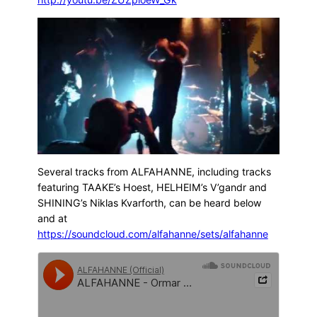
Several tracks from ALFAHANNE, including tracks
featuring TAAKE’s Hoest, HELHEIM’s V’gandr and
SHINING’s Niklas Kvarforth, can be heard below
and at
https://soundcloud.com/alfahanne/sets/alfahanne