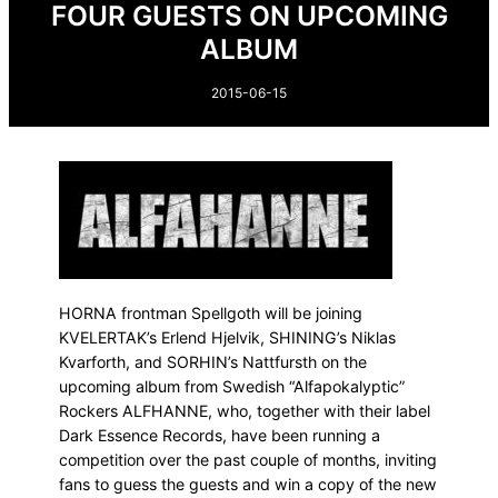
FOUR GUESTS ON UPCOMING
ALBUM
2015-06-15
HORNA frontman Spellgoth will be joining
KVELERTAK’s Erlend Hjelvik, SHINING’s Niklas
Kvarforth, and SORHIN’s Nattfursth on the
upcoming album from Swedish “Alfapokalyptic”
Rockers ALFHANNE, who, together with their label
Dark Essence Records, have been running a
competition over the past couple of months, inviting
fans to guess the guests and win a copy of the new