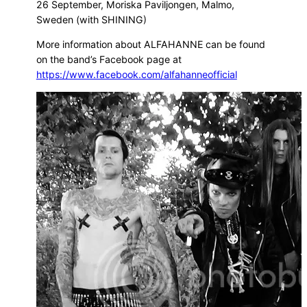
26 September, Moriska Paviljongen, Malmo,
Sweden (with SHINING)
More information about ALFAHANNE can be found
on the band’s Facebook page at
https://www.facebook.com/alfahanneofficial