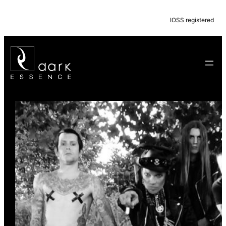
IOSS registered