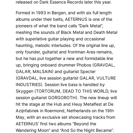
released on Dark Essence Records later this year.
Formed in 1993 in Bergen, and with six full length
albums under their belts, AETERNUS is one of the
pioneers of what the band calls “Dark Metal”,
meshing the sounds of Black Metal and Death Metal
with superlative guitar playing and occasional
haunting, melodic interludes. Of the original line up,
only founder, guitarist and frontman Ares remains,
but he has put together a new and formidable line
up, bringing onboard drummer Phobos (GRAVDAL,
GALAR, MALSAIN) and guitarist Specter
(GRAVDAL, live session guitarist GALAR, VULTURE
INDUSTRIES). Session live bass is handled by
Skyggen (TORTORUM, DEAD TO THIS WORLD, live
session guitarist GORGOROTH). The new lineup will
hit the stage at the Hub and Heuy Metalfest at De
Azijnfabriek in Roermond, Netherlands on the 19th
May, with an exclusive set showcasing tracks from
AETERNUS’ first two albums “Beyond the
Wandering Moon” and “And So the Night Became”.