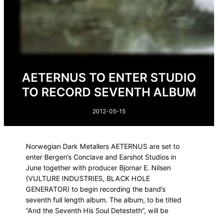
AETERNUS TO ENTER STUDIO
TO RECORD SEVENTH ALBUM
2012-05-15
Norwegian Dark Metallers AETERNUS are set to
enter Bergen’s Conclave and Earshot Studios in
June together with producer Bjornar E. Nilsen
(VULTURE INDUSTRIES, BLACK HOLE
GENERATOR) to begin recording the band’s
seventh full length album. The album, to be titled
“And the Seventh His Soul Detesteth”, will be