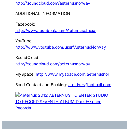
http://soundcloud.com/aeternusnorway
ADDITIONAL INFORMATION
Facebook:
http://www.facebook.com/Aeternusofficial
YouTube:
http://www.youtube.com/user/AeternusNorway
SoundCloud:
http://soundcloud.com/aeternusnorway
MySpace:
http://www.myspace.com/aeternusnor
Band Contact and Booking:
areslives@hotmail.com