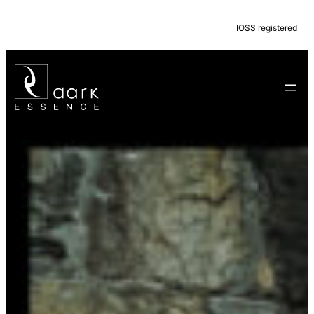
IOSS registered