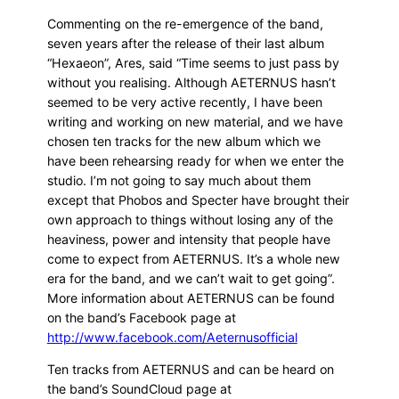
Commenting on the re-emergence of the band,
seven years after the release of their last album
“Hexaeon”, Ares, said “Time seems to just pass by
without you realising. Although AETERNUS hasn’t
seemed to be very active recently, I have been
writing and working on new material, and we have
chosen ten tracks for the new album which we
have been rehearsing ready for when we enter the
studio. I’m not going to say much about them
except that Phobos and Specter have brought their
own approach to things without losing any of the
heaviness, power and intensity that people have
come to expect from AETERNUS. It’s a whole new
era for the band, and we can’t wait to get going”.
More information about AETERNUS can be found
on the band’s Facebook page at
http://www.facebook.com/Aeternusofficial
Ten tracks from AETERNUS and can be heard on
the band’s SoundCloud page at