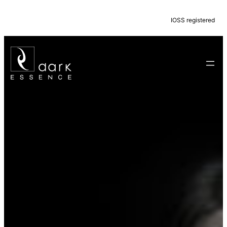
IOSS registered