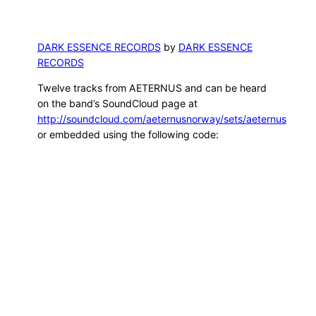
DARK ESSENCE RECORDS
by
DARK ESSENCE
RECORDS
Twelve tracks from AETERNUS and can be heard
on the band’s SoundCloud page at
http://soundcloud.com/aeternusnorway/sets/aeternus
or embedded using the following code: