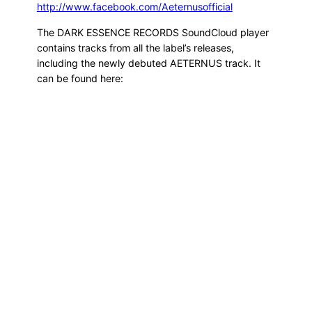
http://www.facebook.com/Aeternusofficial
The DARK ESSENCE RECORDS SoundCloud player
contains tracks from all the label’s releases,
including the newly debuted AETERNUS track. It
can be found here: