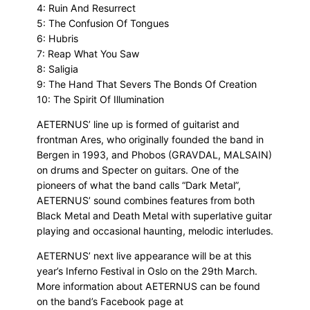
4: Ruin And Resurrect
5: The Confusion Of Tongues
6: Hubris
7: Reap What You Saw
8: Saligia
9: The Hand That Severs The Bonds Of Creation
10: The Spirit Of Illumination
AETERNUS’ line up is formed of guitarist and
frontman Ares, who originally founded the band in
Bergen in 1993, and Phobos (GRAVDAL, MALSAIN)
on drums and Specter on guitars. One of the
pioneers of what the band calls “Dark Metal”,
AETERNUS’ sound combines features from both
Black Metal and Death Metal with superlative guitar
playing and occasional haunting, melodic interludes.
AETERNUS’ next live appearance will be at this
year’s Inferno Festival in Oslo on the 29th March.
More information about AETERNUS can be found
on the band’s Facebook page at