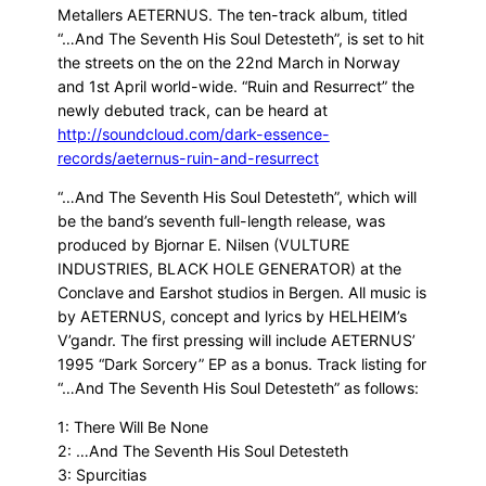
Metallers AETERNUS. The ten-track album, titled
“…And The Seventh His Soul Detesteth”, is set to hit
the streets on the on the 22nd March in Norway
and 1st April world-wide. “Ruin and Resurrect” the
newly debuted track, can be heard at
http://soundcloud.com/dark-essence-
records/aeternus-ruin-and-resurrect
“…And The Seventh His Soul Detesteth”, which will
be the band’s seventh full-length release, was
produced by Bjornar E. Nilsen (VULTURE
INDUSTRIES, BLACK HOLE GENERATOR) at the
Conclave and Earshot studios in Bergen. All music is
by AETERNUS, concept and lyrics by HELHEIM’s
V’gandr. The first pressing will include AETERNUS’
1995 “Dark Sorcery” EP as a bonus. Track listing for
“…And The Seventh His Soul Detesteth” as follows:
1: There Will Be None
2: …And The Seventh His Soul Detesteth
3: Spurcitias