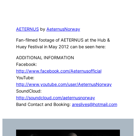
AETERNUS
by
AeternusNorway
Fan-filmed footage of AETERNUS at the Hub &
Huey Festival in May 2012 can be seen here:
ADDITIONAL INFORMATION
Facebook:
http://www.facebook.com/Aeternusofficial
YouTube:
http://www.youtube.com/user/AeternusNorway
SoundCloud:
http://soundcloud.com/aeternusnorway
Band Contact and Booking:
areslives@hotmail.com