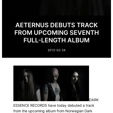
AETERNUS DEBUTS TRACK
FROM UPCOMING SEVENTH
FULL-LENGTH ALBUM
2013-02-24
DARK
ESSENCE RECORDS have today debuted a track
from the upcoming album from Norwegian Dark