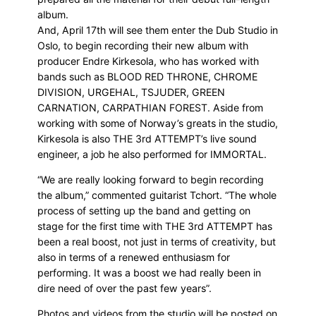
album.
And, April 17th will see them enter the Dub Studio in
Oslo, to begin recording their new album with
producer Endre Kirkesola, who has worked with
bands such as BLOOD RED THRONE, CHROME
DIVISION, URGEHAL, TSJUDER, GREEN
CARNATION, CARPATHIAN FOREST. Aside from
working with some of Norway’s greats in the studio,
Kirkesola is also THE 3rd ATTEMPT’s live sound
engineer, a job he also performed for IMMORTAL.
“We are really looking forward to begin recording
the album,” commented guitarist Tchort. “The whole
process of setting up the band and getting on
stage for the first time with THE 3rd ATTEMPT has
been a real boost, not just in terms of creativity, but
also in terms of a renewed enthusiasm for
performing. It was a boost we had really been in
dire need of over the past few years”.
Photos and videos from the studio will be posted on