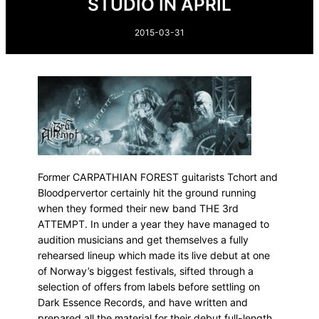
STUDIO IN APRIL
2015-03-31
Former CARPATHIAN FOREST guitarists Tchort and
Bloodpervertor certainly hit the ground running
when they formed their new band THE 3rd
ATTEMPT. In under a year they have managed to
audition musicians and get themselves a fully
rehearsed lineup which made its live debut at one
of Norway’s biggest festivals, sifted through a
selection of offers from labels before settling on
Dark Essence Records, and have written and
prepared all the material for their debut full-length