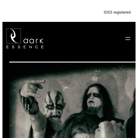
IOSS registered