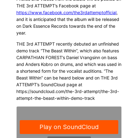
THE 3rd ATTEMPT’s Facebook page at
https://www.facebook.com/the3rdattemptofficial
,
and it is anticipated that the album will be released
on Dark Essence Records towards the end of the
year.
THE 3rd ATTEMPT recently debuted an unfinished
demo track “The Beast Within”, which also features
CARPATHIAN FOREST’s Daniel Vrangsinn on bass
and Anders Kobro on drums, and which was used in
a shortened form for the vocalist auditions. “The
Beast Within” can be heard below and on THE 3rd
ATTEMPT’s SoundCloud page at
https://soundcloud.com/the-3rd-attempt/the-3rd-
attempt-the-beast-within-demo-track