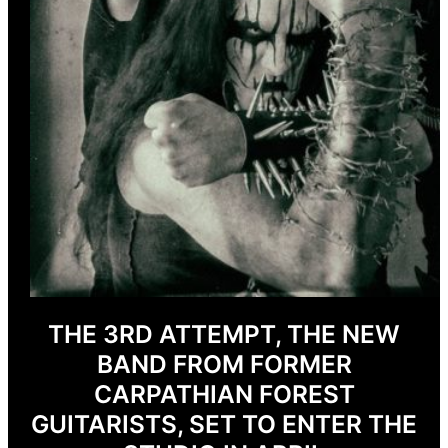
THE 3RD ATTEMPT, THE NEW
BAND FROM FORMER
CARPATHIAN FOREST
GUITARISTS, SET TO ENTER THE