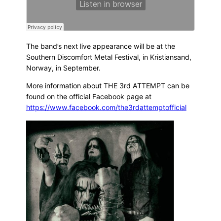
The band’s next live appearance will be at the
Southern Discomfort Metal Festival, in Kristiansand,
Norway, in September.
More information about THE 3rd ATTEMPT can be
found on the official Facebook page at
https://www.facebook.com/the3rdattemptofficial