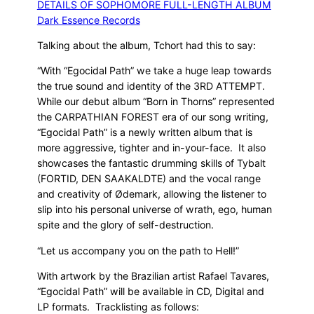
Talking about the album, Tchort had this to say:
“With “Egocidal Path” we take a huge leap towards
the true sound and identity of the 3RD ATTEMPT.
While our debut album “Born in Thorns” represented
the CARPATHIAN FOREST era of our song writing,
“Egocidal Path” is a newly written album that is
more aggressive, tighter and in-your-face. It also
showcases the fantastic drumming skills of Tybalt
(FORTID, DEN SAAKALDTE) and the vocal range
and creativity of Ødemark, allowing the listener to
slip into his personal universe of wrath, ego, human
spite and the glory of self-destruction.
“Let us accompany you on the path to Hell!”
With artwork by the Brazilian artist Rafael Tavares,
“Egocidal Path” will be available in CD, Digital and
LP formats. Tracklisting as follows: