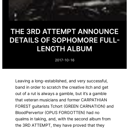
THE 3RD ATTEMPT ANNOUNCE
DETAILS OF SOPHOMORE FULL-
LENGTH ALBUM
2017-10-16
Leaving a long-established, and very successful,
band in order to scratch the creative itch and get
out of a rut is always a gamble, but it’s a gamble
that veteran musicians and former CARPATHIAN
FOREST guitarists Tchort (GREEN CARNATION) and
BloodPervertor (OPUS FORGOTTEN) had no
qualms in taking, and, with the second album from
the 3RD ATTEMPT, they have proved that they