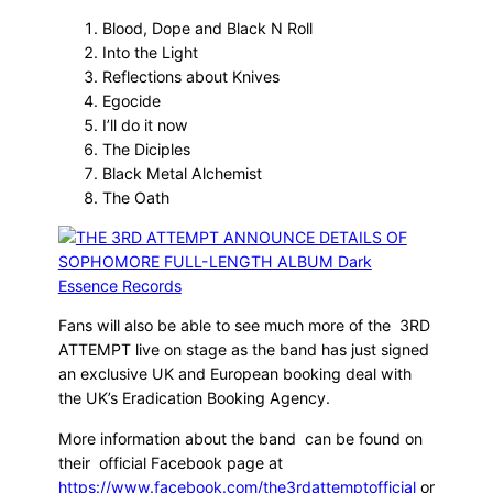
Blood, Dope and Black N Roll
Into the Light
Reflections about Knives
Egocide
I’ll do it now
The Diciples
Black Metal Alchemist
The Oath
Fans will also be able to see much more of the 3RD
ATTEMPT live on stage as the band has just signed
an exclusive UK and European booking deal with
the UK’s Eradication Booking Agency.
More information about the band can be found on
their official Facebook page at
https://www.facebook.com/the3rdattemptofficial
or