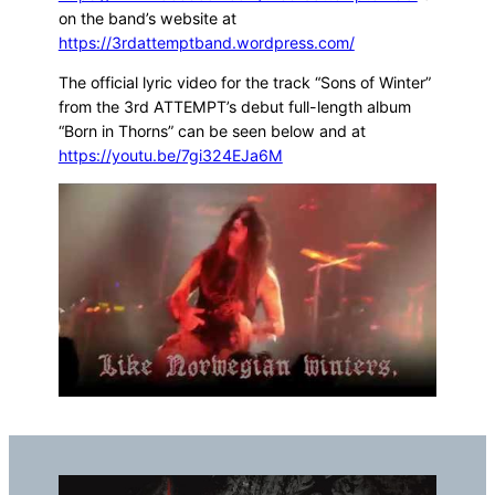
on the band’s website at
https://3rdattemptband.wordpress.com/
The official lyric video for the track “Sons of Winter”
from the 3rd ATTEMPT’s debut full-length album
“Born in Thorns” can be seen below and at
https://youtu.be/7gi324EJa6M