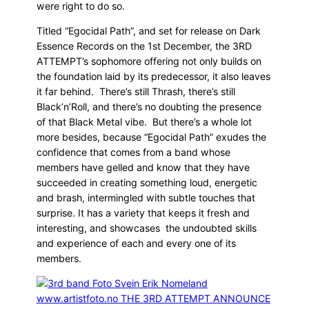
were right to do so.
Titled “Egocidal Path”, and set for release on Dark
Essence Records on the 1st December, the 3RD
ATTEMPT’s sophomore offering not only builds on
the foundation laid by its predecessor, it also leaves
it far behind. There’s still Thrash, there’s still
Black’n’Roll, and there’s no doubting the presence
of that Black Metal vibe. But there’s a whole lot
more besides, because “Egocidal Path” exudes the
confidence that comes from a band whose
members have gelled and know that they have
succeeded in creating something loud, energetic
and brash, intermingled with subtle touches that
surprise. It has a variety that keeps it fresh and
interesting, and showcases the undoubted skills
and experience of each and every one of its
members.