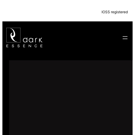
IOSS registered