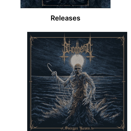
Releases