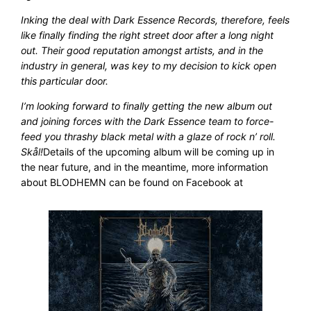
Inking the deal with Dark Essence Records, therefore, feels
like finally finding the right street door after a long night
out. Their good reputation amongst artists, and in the
industry in general, was key to my decision to kick open
this particular door.
I’m looking forward to finally getting the new album out
and joining forces with the Dark Essence team to force-
feed you thrashy black metal with a glaze of rock n’ roll.
Skål!
Details of the upcoming album will be coming up in
the near future, and in the meantime, more information
about BLODHEMN can be found on Facebook at