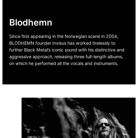
Blodhemn
Since first appearing in the Norwegian scene in 2004,
BLODHEMN founder Invisus has worked tirelessly to
further Black Metal’s iconic sound with his distinctive and
aggressive approach, releasing three full-length albums,
on which he performed all the vocals and instruments.