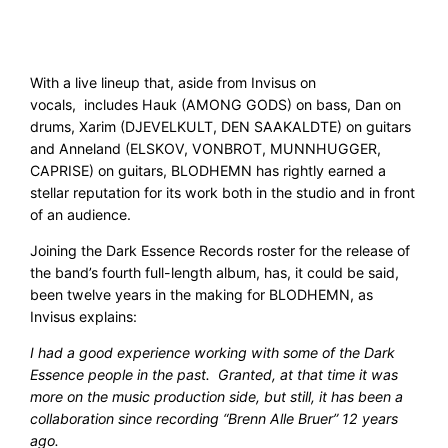
With a live lineup that, aside from Invisus on
vocals, includes Hauk (AMONG GODS) on bass, Dan on
drums, Xarim (DJEVELKULT, DEN SAAKALDTE) on guitars
and Anneland (ELSKOV, VONBROT, MUNNHUGGER,
CAPRISE) on guitars, BLODHEMN has rightly earned a
stellar reputation for its work both in the studio and in front
of an audience.
Joining the Dark Essence Records roster for the release of
the band’s fourth full-length album, has, it could be said,
been twelve years in the making for BLODHEMN, as
Invisus explains:
I had a good experience working with some of the Dark
Essence people in the past. Granted, at that time it was
more on the music production side, but still, it has been a
collaboration since recording “Brenn Alle Bruer” 12 years
ago.