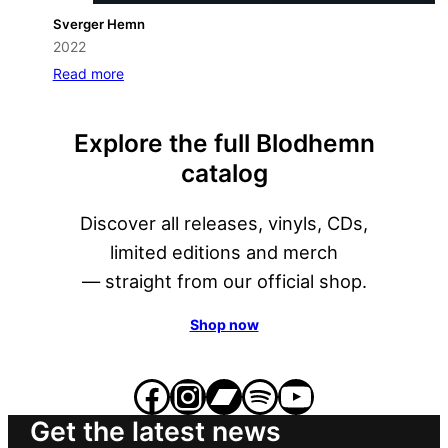
Sverger Hemn
2022
Read more
Explore the full Blodhemn
catalog
Discover all releases, vinyls, CDs,
limited editions and merch
— straight from our official shop.
Shop now
Facebook
Instagram
Bandcamp
Spotify
YouTube
Get the latest news