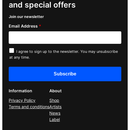
and special offers
Join our newsletter
Email Address
*
I agree to sign up to the newsletter. You may unsubscribe
at any time.
Information
About
Privacy Policy
Shop
Terms and conditions
Artists
News
Label